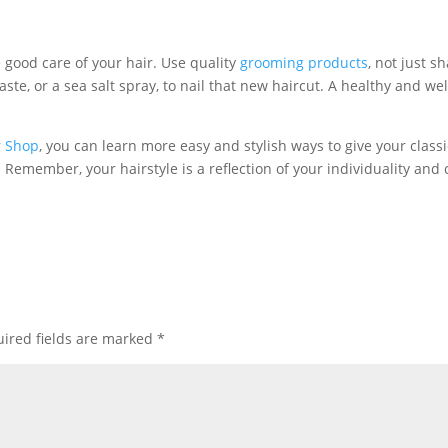
e good care of your hair. Use quality
grooming products
, not just 
ste, or a sea salt spray, to nail that new haircut. A healthy and w
r Shop
, you can learn more easy and stylish ways to give your class
emember, your hairstyle is a reflection of your individuality and 
!
ired fields are marked
*