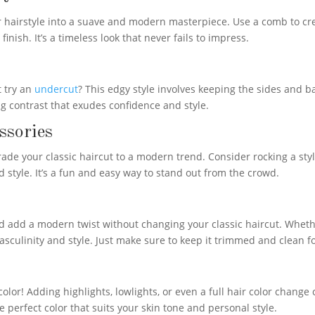
ur hairstyle into a suave and modern masterpiece. Use a comb to cre
nish. It’s a timeless look that never fails to impress.
t try an
undercut
? This edgy style involves keeping the sides and 
ing contrast that exudes confidence and style.
ssories
ade your classic haircut to a modern trend. Consider rocking a styl
 style. It’s a fun and easy way to stand out from the crowd.
add a modern twist without changing your classic haircut. Whethe
asculinity and style. Just make sure to keep it trimmed and clean 
olor! Adding highlights, lowlights, or even a full hair color change
he perfect color that suits your skin tone and personal style.