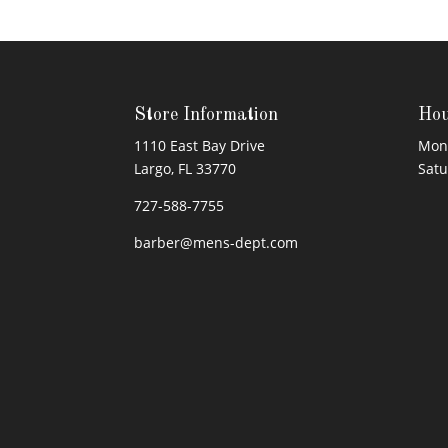
Store Information
Hou
1110 East Bay Drive
Mond
Largo, FL 33770
Sat
727-588-7755
barber@mens-dept.com