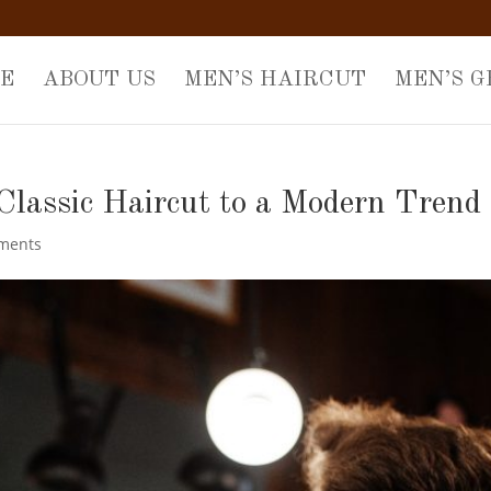
E
ABOUT US
MEN’S HAIRCUT
MEN’S 
Classic Haircut to a Modern Trend
ments