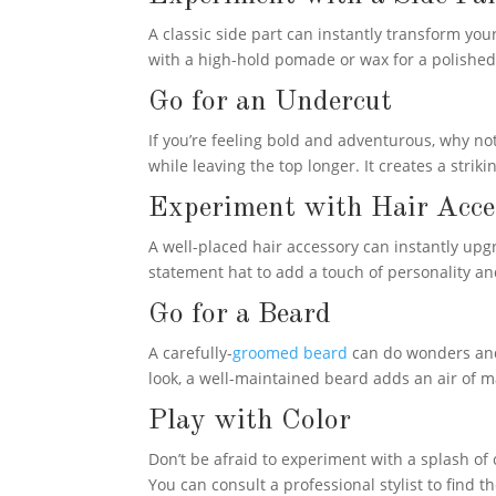
A classic side part can instantly transform yo
with a high-hold pomade or wax for a polished fi
Go for an Undercut
If you’re feeling bold and adventurous, why no
while leaving the top longer. It creates a strik
Experiment with Hair Acce
A well-placed hair accessory can instantly upgr
statement hat to add a touch of personality and
Go for a Beard
A carefully-
groomed beard
can do wonders and 
look, a well-maintained beard adds an air of m
Play with Color
Don’t be afraid to experiment with a splash of c
You can consult a professional stylist to find t