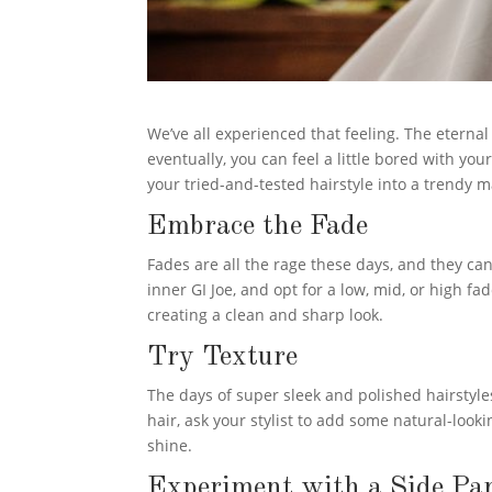
We’ve all experienced that feeling. The eternal 
eventually, you can feel a little bored with you
your tried-and-tested hairstyle into a trendy 
Embrace the Fade
Fades are all the rage these days, and they can
inner GI Joe, and opt for a low, mid, or high f
creating a clean and sharp look.
Try Texture
The days of super sleek and polished hairstyles
hair, ask your stylist to add some natural-looki
shine.
Experiment with a Side Pa