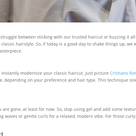
struggle between sticking with our trusted haircut or buzzing it all o
r classic hairstyle. So, if today is a good day to shake things up, we
masterpiece.
 instantly modernize your classic haircut. Just picture
Cristiano Ro
ade, depending on your preference and hair type. This technique slow
 are gone, at least for now. So, stop using gel and add some texture
ng waves or gentle curls for a relaxed, modern vibe. For those curly
rt