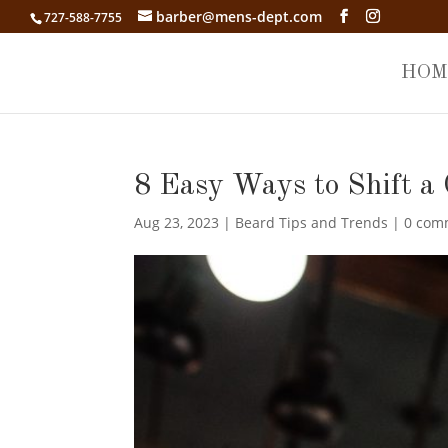
barber@mens-dept.com
727-588-7755
HOM
8 Easy Ways to Shift a 
Aug 23, 2023
|
Beard Tips and Trends
|
0 com