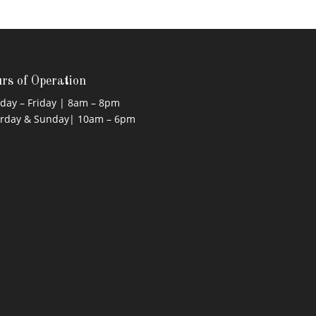
rs of Operation
ay – Friday | 8am – 8pm
urday & Sunday| 10am – 6pm