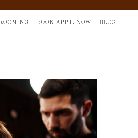
GROOMING
BOOK APPT. NOW
BLOG