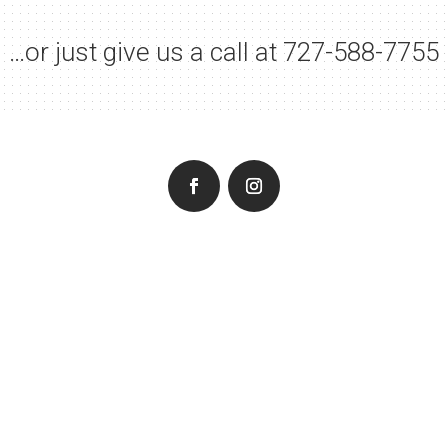
…or just give us a call at
727-588-7755