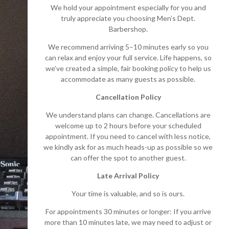
We hold your appointment especially for you and
truly appreciate you choosing Men’s Dept.
Barbershop.
We recommend arriving 5–10 minutes early so you
can relax and enjoy your full service. Life happens, so
we’ve created a simple, fair booking policy to help us
accommodate as many guests as possible.
Cancellation Policy
We understand plans can change. Cancellations are
welcome up to 2 hours before your scheduled
appointment. If you need to cancel with less notice,
we kindly ask for as much heads-up as possible so we
can offer the spot to another guest.
Late Arrival Policy
Your time is valuable, and so is ours.
For appointments 30 minutes or longer: If you arrive
more than 10 minutes late, we may need to adjust or