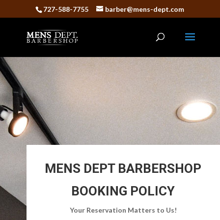
727-588-7755
barber@mens-dept.com
MENS DEPT BARBERSHOP
BOOKING POLICY
Your Reservation Matters to Us!