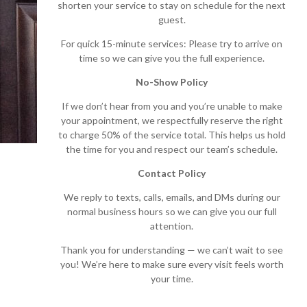
shorten your service to stay on schedule for the next
guest.
For quick 15-minute services: Please try to arrive on
time so we can give you the full experience.
No-Show Policy
If we don’t hear from you and you’re unable to make
your appointment, we respectfully reserve the right
to charge 50% of the service total. This helps us hold
the time for you and respect our team’s schedule.
Contact Policy
We reply to texts, calls, emails, and DMs during our
normal business hours so we can give you our full
attention.
Thank you for understanding — we can’t wait to see
you! We’re here to make sure every visit feels worth
your time.