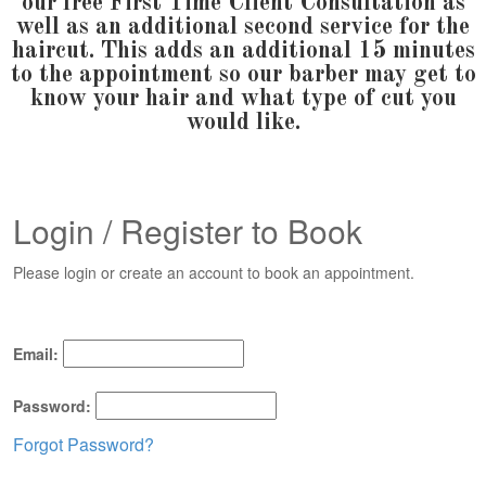
our free First Time Client Consultation as
well as an additional second service for the
haircut. This adds an additional 15 minutes
to the appointment so our barber may get to
know your hair and what type of cut you
would like.