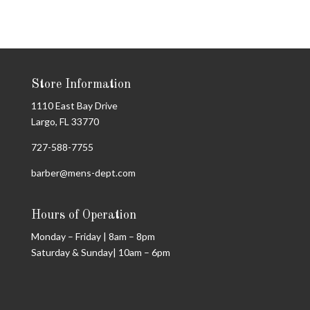
Store Information
1110 East Bay Drive
Largo, FL 33770
727-588-7755
barber@mens-dept.com
Hours of Operation
Monday – Friday | 8am – 8pm
Saturday & Sunday| 10am – 6pm