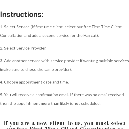
Instructions:
1. Select Service (If first time client, select our free First Time Client
Consultation and add a second service for the Haircut).
2. Select Service Provider.
3. Add another service with service provider if wanting multiple services
(make sure to chose the same provider).
4. Choose appointment date and time.
5. You will receive a confirmation email. If there was no email received
then the appointment more than likely is not scheduled.
If you are a new client to us, you must select