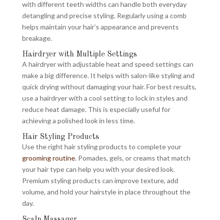
with different teeth widths can handle both everyday
detangling and precise styling. Regularly using a comb
helps maintain your hair’s appearance and prevents
breakage.
Hairdryer with Multiple Settings
A hairdryer with adjustable heat and speed settings can
make a big difference. It helps with salon-like styling and
quick drying without damaging your hair. For best results,
use a hairdryer with a cool setting to lock in styles and
reduce heat damage. This is especially useful for
achieving a polished look in less time.
Hair Styling Products
Use the right hair styling products to complete your
grooming routine
. Pomades, gels, or creams that match
your hair type can help you with your desired look.
Premium styling products can improve texture, add
volume, and hold your hairstyle in place throughout the
day.
Scalp Massager