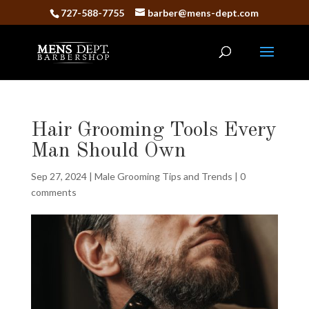
727-588-7755
barber@mens-dept.com
Hair Grooming Tools Every
Man Should Own
Sep 27, 2024
|
Male Grooming Tips and Trends
|
0
comments