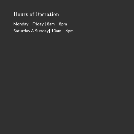
Hours of Operation
Monday – Friday | 8am – 8pm
Saturday & Sunday| 10am – 6pm