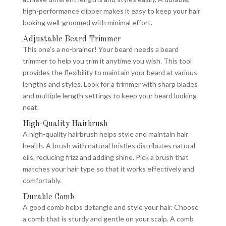
high-performance clipper makes it easy to keep your hair
looking well-groomed with minimal effort.
Adjustable Beard Trimmer
This one’s a no-brainer! Your beard needs a beard
trimmer to help you trim it anytime you wish. This tool
provides the flexibility to maintain your beard at various
lengths and styles. Look for a trimmer with sharp blades
and multiple length settings to keep your beard looking
neat.
High-Quality Hairbrush
A high-quality hairbrush helps style and maintain hair
health. A brush with natural bristles distributes natural
oils, reducing frizz and adding shine. Pick a brush that
matches your hair type so that it works effectively and
comfortably.
Durable Comb
A good comb helps detangle and style your hair. Choose
a comb that is sturdy and gentle on your scalp. A comb