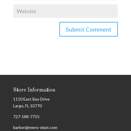
Store Information
1110 East Bay Drive
Largo, FL 33770
727-588-7755
barber@mens-dept.com