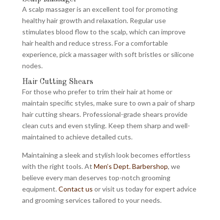
A scalp massager is an excellent tool for promoting
healthy hair growth and relaxation. Regular use
stimulates blood flow to the scalp, which can improve
hair health and reduce stress. For a comfortable
experience, pick a massager with soft bristles or silicone
nodes.
Hair Cutting Shears
For those who prefer to trim their hair at home or
maintain specific styles, make sure to own a pair of sharp
hair cutting shears. Professional-grade shears provide
clean cuts and even styling. Keep them sharp and well-
maintained to achieve detailed cuts.
Maintaining a sleek and stylish look becomes effortless
with the right tools. At
Men’s Dept. Barbershop
, we
believe every man deserves top-notch grooming
equipment.
Contact us
or visit us today for expert advice
and grooming services tailored to your needs.