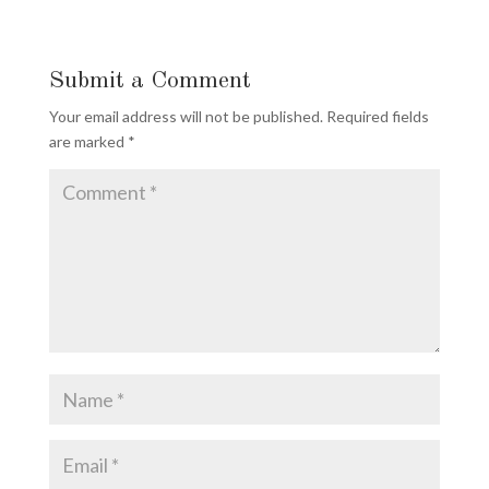
Submit a Comment
Your email address will not be published.
Required fields
are marked
*