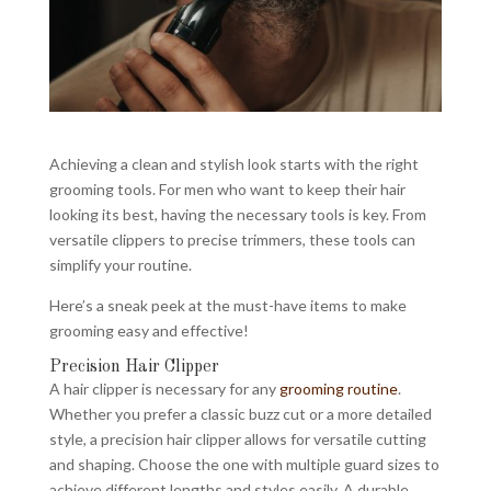
Achieving a clean and stylish look starts with the right
grooming tools. For men who want to keep their hair
looking its best, having the necessary tools is key. From
versatile clippers to precise trimmers, these tools can
simplify your routine.
Here’s a sneak peek at the must-have items to make
grooming easy and effective!
Precision Hair Clipper
A hair clipper is necessary for any
grooming routine
.
Whether you prefer a classic buzz cut or a more detailed
style, a precision hair clipper allows for versatile cutting
and shaping. Choose the one with multiple guard sizes to
achieve different lengths and styles easily. A durable,