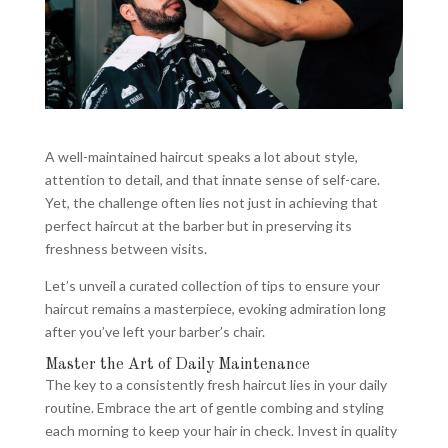
A well-maintained haircut speaks a lot about style,
attention to detail, and that innate sense of self-care.
Yet, the challenge often lies not just in achieving that
perfect haircut at the barber but in preserving its
freshness between visits.
Let’s unveil a curated collection of tips to ensure your
haircut remains a masterpiece, evoking admiration long
after you’ve left your barber’s chair.
Master the Art of Daily Maintenance
The key to a consistently fresh haircut lies in your daily
routine. Embrace the art of gentle combing and styling
each morning to keep your hair in check. Invest in quality