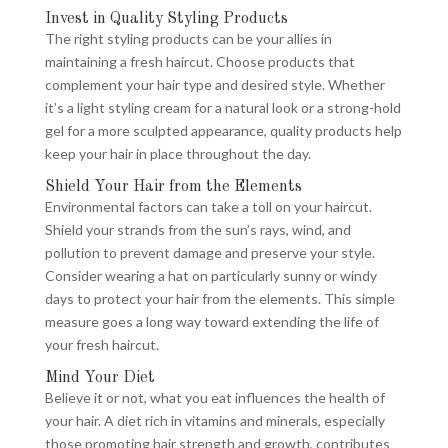
Invest in Quality Styling Products
The right styling products can be your allies in
maintaining a fresh haircut. Choose products that
complement your hair type and desired style. Whether
it’s a light styling cream for a natural look or a strong-hold
gel for a more sculpted appearance, quality products help
keep your hair in place throughout the day.
Shield Your Hair from the Elements
Environmental factors can take a toll on your haircut.
Shield your strands from the sun’s rays, wind, and
pollution to prevent damage and preserve your style.
Consider wearing a hat on particularly sunny or windy
days to protect your hair from the elements. This simple
measure goes a long way toward extending the life of
your fresh haircut.
Mind Your Diet
Believe it or not, what you eat influences the health of
your hair. A diet rich in vitamins and minerals, especially
those promoting hair strength and growth, contributes