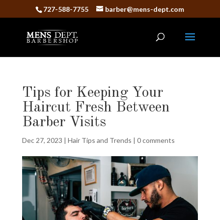
727-588-7755
barber@mens-dept.com
Tips for Keeping Your
Haircut Fresh Between
Barber Visits
Dec 27, 2023
|
Hair Tips and Trends
|
0 comments