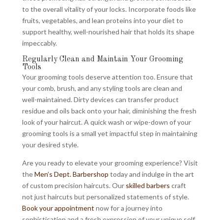
to the overall vitality of your locks. Incorporate foods like
fruits, vegetables, and lean proteins into your diet to
support healthy, well-nourished hair that holds its shape
impeccably.
Regularly Clean and Maintain Your Grooming
Tools
Your grooming tools deserve attention too. Ensure that
your comb, brush, and any styling tools are clean and
well-maintained. Dirty devices can transfer product
residue and oils back onto your hair, diminishing the fresh
look of your haircut. A quick wash or wipe-down of your
grooming tools is a small yet impactful step in maintaining
your desired style.
Are you ready to elevate your grooming experience? Visit
the
Men’s Dept. Barbershop
today and indulge in the art
of custom precision haircuts. Our
skilled barbers
craft
not just haircuts but personalized statements of style.
Book your appointment
now for a journey into
sophistication and a fresh expression of your unique self.