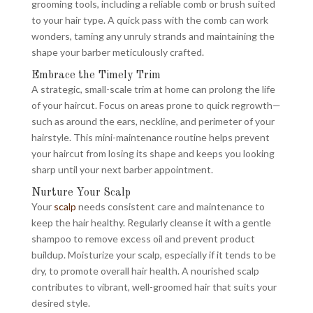
grooming tools, including a reliable comb or brush suited
to your hair type. A quick pass with the comb can work
wonders, taming any unruly strands and maintaining the
shape your barber meticulously crafted.
Embrace the Timely Trim
A strategic, small-scale trim at home can prolong the life
of your haircut. Focus on areas prone to quick regrowth—
such as around the ears, neckline, and perimeter of your
hairstyle. This mini-maintenance routine helps prevent
your haircut from losing its shape and keeps you looking
sharp until your next barber appointment.
Nurture Your Scalp
Your
scalp
needs consistent care and maintenance to
keep the hair healthy. Regularly cleanse it with a gentle
shampoo to remove excess oil and prevent product
buildup. Moisturize your scalp, especially if it tends to be
dry, to promote overall hair health. A nourished scalp
contributes to vibrant, well-groomed hair that suits your
desired style.