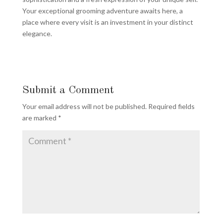
Your exceptional grooming adventure awaits here, a
place where every visit is an investment in your distinct
elegance.
Submit a Comment
Your email address will not be published.
Required fields
are marked
*