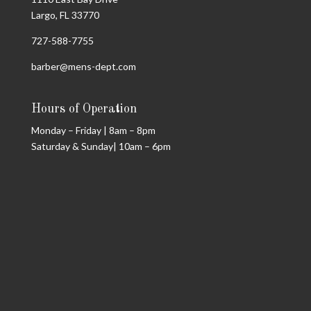
Largo, FL 33770
727-588-7755
barber@mens-dept.com
Hours of Operation
Monday – Friday | 8am – 8pm
Saturday & Sunday| 10am – 6pm