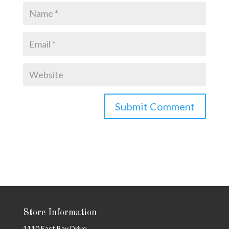
Store Information
1110 East Bay Drive