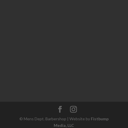
© Mens Dept. Barbershop | Website by
Fistbump
Media, LLC