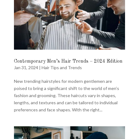
Contemporary Men’s Hair Trends – 2024 Edition
Jan 31, 2024
|
Hair Tips and Trends
New trending hairstyles for modern gentlemen are
poised to bring a significant shift to the world of men’s
fashion and grooming. These haircuts vary in shapes,
lengths, and textures and can be tailored to individual
preferences and face shapes. With the right...