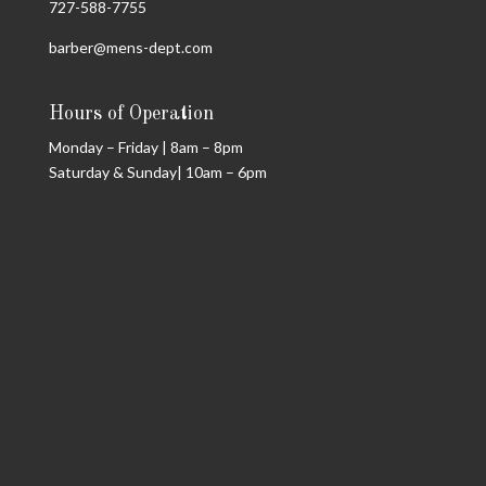
727-588-7755
barber@mens-dept.com
Hours of Operation
Monday – Friday | 8am – 8pm
Saturday & Sunday| 10am – 6pm