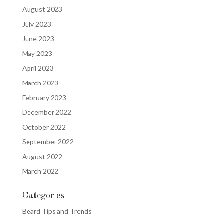
August 2023
July 2023
June 2023
May 2023
April 2023
March 2023
February 2023
December 2022
October 2022
September 2022
August 2022
March 2022
Categories
Beard Tips and Trends