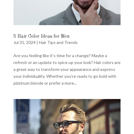
5 Hair Color Ideas for Men
Jul 31, 2024
|
Hair Tips and Trends
Are you feeling like it’s time for a change? Maybe a
refresh or an update to spice up your look? Hair colors are
a great way to transform your appearance and express
your individuality. Whether you’re ready to go bold with
platinum blonde or prefer a more...