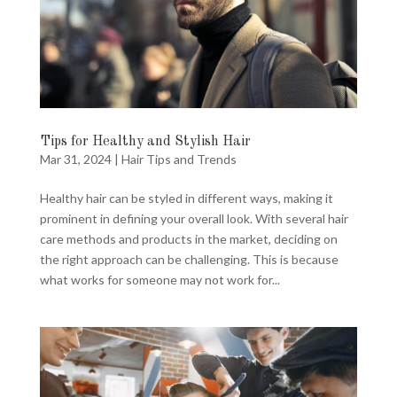
Tips for Healthy and Stylish Hair
Mar 31, 2024
|
Hair Tips and Trends
Healthy hair can be styled in different ways, making it
prominent in defining your overall look. With several hair
care methods and products in the market, deciding on
the right approach can be challenging. This is because
what works for someone may not work for...