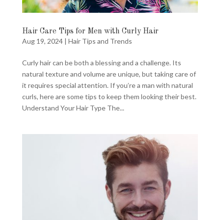
Hair Care Tips for Men with Curly Hair
Aug 19, 2024
|
Hair Tips and Trends
Curly hair can be both a blessing and a challenge. Its
natural texture and volume are unique, but taking care of
it requires special attention. If you’re a man with natural
curls, here are some tips to keep them looking their best.
Understand Your Hair Type The...