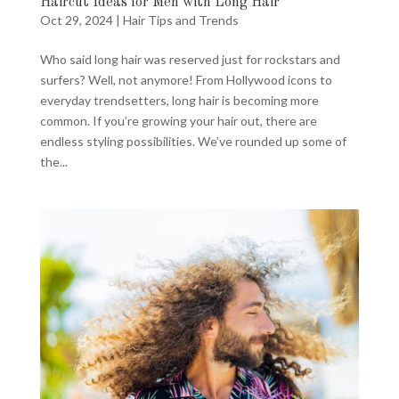
Haircut Ideas for Men with Long Hair
Oct 29, 2024
|
Hair Tips and Trends
Who said long hair was reserved just for rockstars and
surfers? Well, not anymore! From Hollywood icons to
everyday trendsetters, long hair is becoming more
common. If you’re growing your hair out, there are
endless styling possibilities. We’ve rounded up some of
the...