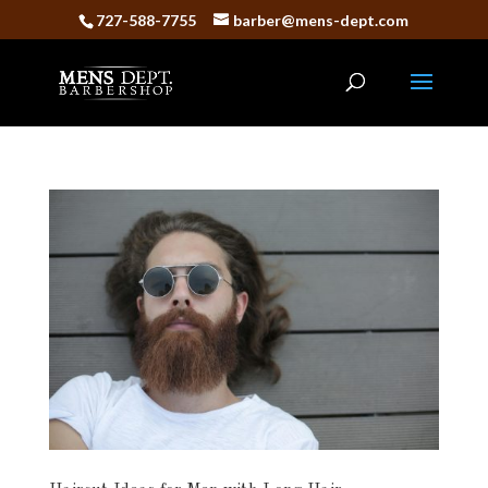
727-588-7755
barber@mens-dept.com