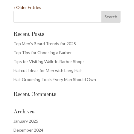
« Older Entries
Recent Posts
Top Men’s Beard Trends for 2025
Top Tips for Choosing a Barber
Tips for Visiting Walk-In Barber Shops
Haircut Ideas for Men with Long Hair
Hair Grooming Tools Every Man Should Own
Recent Comments
Archives
January 2025
December 2024