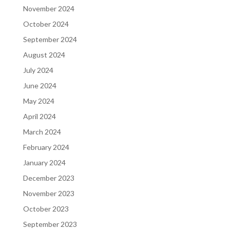
November 2024
October 2024
September 2024
August 2024
July 2024
June 2024
May 2024
April 2024
March 2024
February 2024
January 2024
December 2023
November 2023
October 2023
September 2023