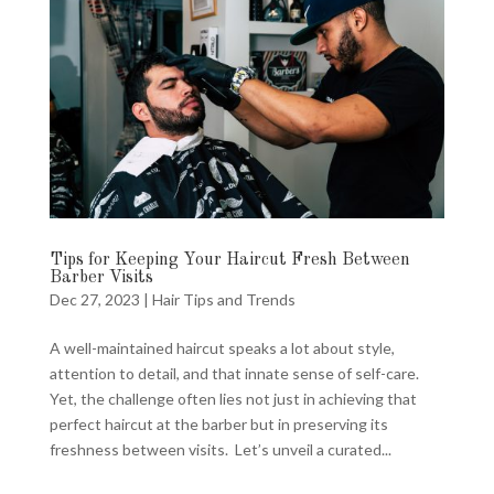
Tips for Keeping Your Haircut Fresh Between
Barber Visits
Dec 27, 2023
|
Hair Tips and Trends
A well-maintained haircut speaks a lot about style,
attention to detail, and that innate sense of self-care.
Yet, the challenge often lies not just in achieving that
perfect haircut at the barber but in preserving its
freshness between visits. Let’s unveil a curated...