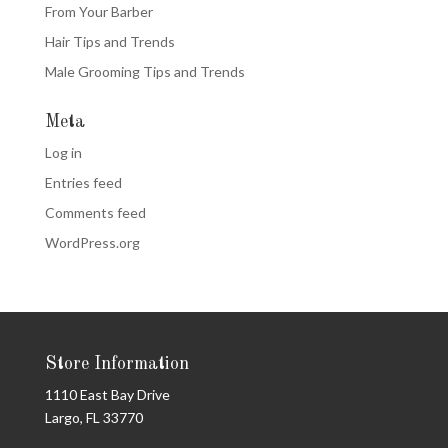
From Your Barber
Hair Tips and Trends
Male Grooming Tips and Trends
Meta
Log in
Entries feed
Comments feed
WordPress.org
Store Information
1110 East Bay Drive
Largo, FL 33770