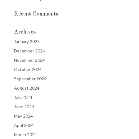
Recent Comments
Archives
January 2025
December 2024
November 2024
October 2024
September 2024
August 2024
July 2024
June 2024
May 2024
April 2024
March 2024