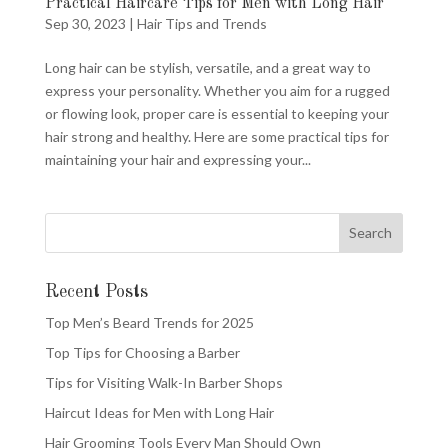
Practical Haircare Tips for Men with Long Hair
Sep 30, 2023
|
Hair Tips and Trends
Long hair can be stylish, versatile, and a great way to
express your personality. Whether you aim for a rugged
or flowing look, proper care is essential to keeping your
hair strong and healthy. Here are some practical tips for
maintaining your hair and expressing your...
Recent Posts
Top Men’s Beard Trends for 2025
Top Tips for Choosing a Barber
Tips for Visiting Walk-In Barber Shops
Haircut Ideas for Men with Long Hair
Hair Grooming Tools Every Man Should Own