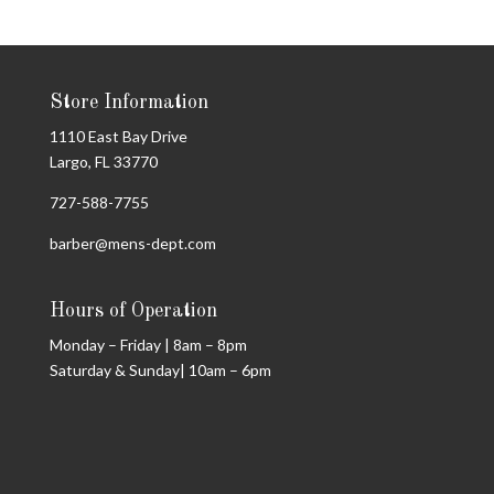
Store Information
1110 East Bay Drive
Largo, FL 33770
727-588-7755
barber@mens-dept.com
Hours of Operation
Monday – Friday | 8am – 8pm
Saturday & Sunday| 10am – 6pm