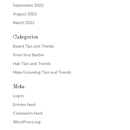
September 2022
August 2022
March 2022
Categories
Beard Tips and Trends
From Your Barber
Hair Tips and Trends
Male Grooming Tips and Trends
Meta
Log in
Entries feed
Comments feed
WordPress.org