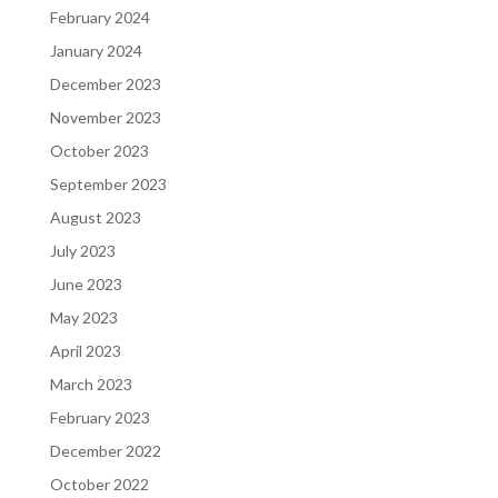
February 2024
January 2024
December 2023
November 2023
October 2023
September 2023
August 2023
July 2023
June 2023
May 2023
April 2023
March 2023
February 2023
December 2022
October 2022