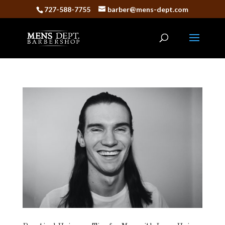
727-588-7755
barber@mens-dept.com